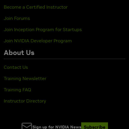
Become a Certified Instructor
Join Forums
Join Inception Program for Startups
Join NVIDIA Developer Program
About Us
Contact Us
Training Newsletter
Training FAQ
Instructor Directory
Subscribe
Sign up for NVIDIA News