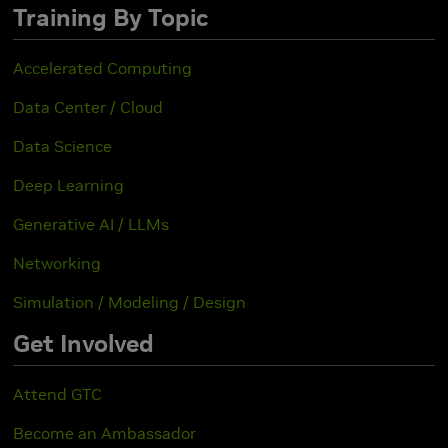
Training By Topic
Accelerated Computing
Data Center / Cloud
Data Science
Deep Learning
Generative AI / LLMs
Networking
Simulation / Modeling / Design
Get Involved
Attend GTC
Become an Ambassador