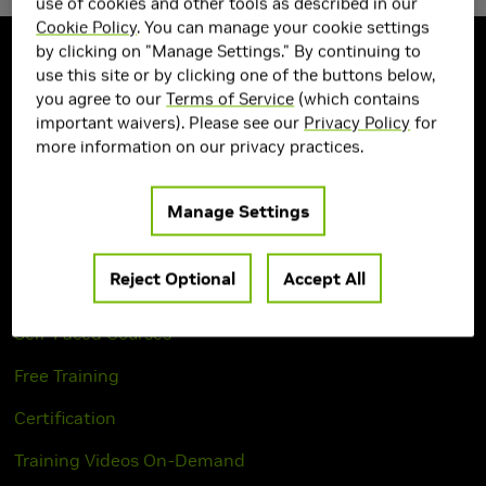
use of cookies and other tools as described in our
Cookie Policy
. You can manage your cookie settings
by clicking on "Manage Settings." By continuing to
use this site or by clicking one of the buttons below,
you agree to our
Terms of Service
(which contains
How To Learn
important waivers). Please see our
Privacy Policy
for
more information on our privacy practices.
Course Catalog
Learning Paths
Manage Settings
Instructor-Led Workshops
Reject Optional
Accept All
Private Workshop Request
Self-Paced Courses
Free Training
Certification
Training Videos On-Demand