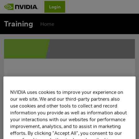
Login
Training
Home
NVIDIA uses cookies to improve your experience on
our web site. We and our third-party partners also
use cookies and other tools to collect and record
information you provide as well as information about
your interactions with our websites for performance
improvement, analytics, and to assist in marketing
efforts. By clicking "Accept All", you consent to our