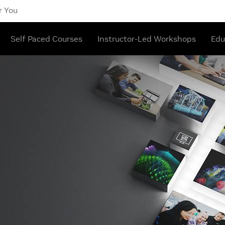
r You
Self Paced Courses
Instructor-Led Workshops
Edu