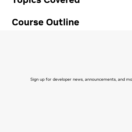
Course Outline
Sign up for developer news, announcements, and more