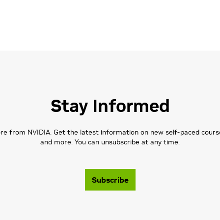
Stay Informed
 from NVIDIA. Get the latest information on new self-paced courses,
and more. You can unsubscribe at any time.
Subscribe