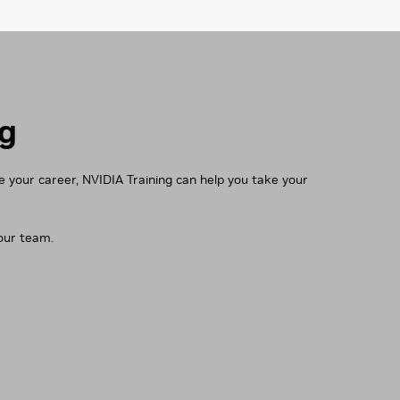
ng
ce your career, NVIDIA Training can help you take your
your team.