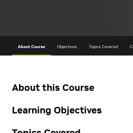
About Course
Objectives
Topics Covered
C
About this Course
Learning Objectives
Topics Covered