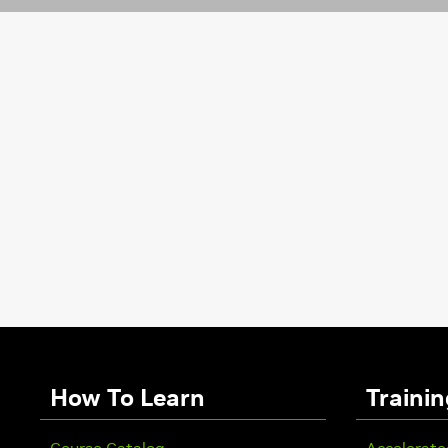
How To Learn
Trainin