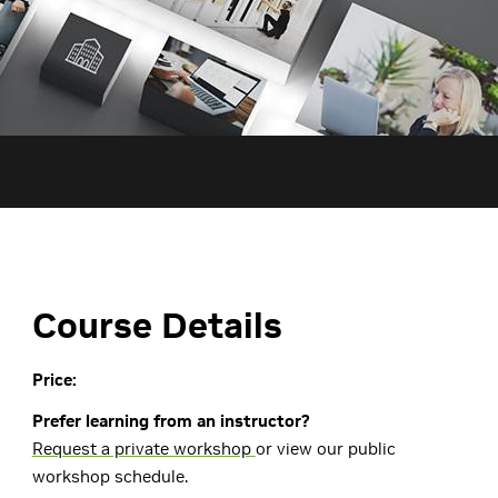
Course Details
Price:
Prefer learning from an instructor?
Request a private workshop
or view our public
workshop schedule.