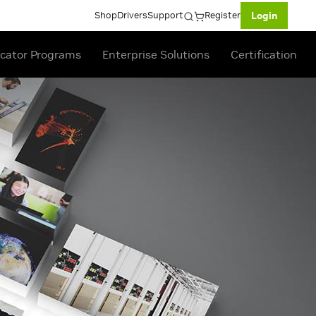
Shop
Drivers
Support
Register
Login
cator Programs
Enterprise Solutions
Certification