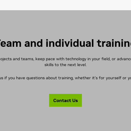
eam and individual traini
rojects and teams, keep pace with technology in your field, or advan
skills to the next level.
s if you have questions about training, whether it's for yourself or 
Contact Us