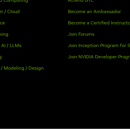
ed Computing
Attend GTC
r / Cloud
Become an Ambassador
nce
Become a Certified Instruct
ning
Join Forums
 AI / LLMs
Join Inception Program for 
g
Join NVIDIA Developer Prog
 / Modeling / Design