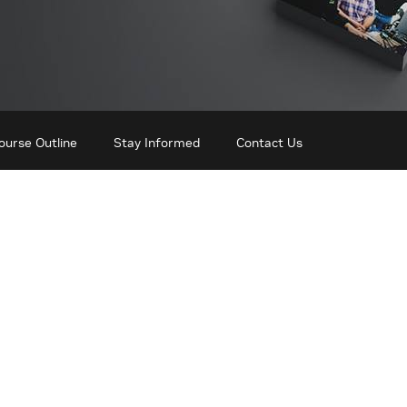
ourse Outline
Stay Informed
Contact Us