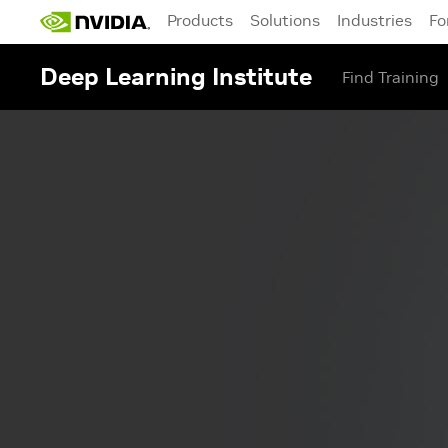
Products
Solutions
Industries
Fo
Deep Learning Institute
Find Training