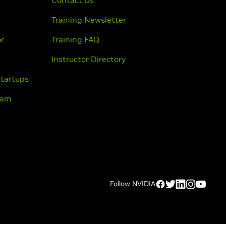
Contact Us
Training Newsletter
or
Training FAQ
Instructor Directory
Startups
ram
Follow NVIDIA