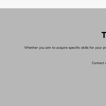
T
Whether you aim to acquire specific skills for your p
Contact u