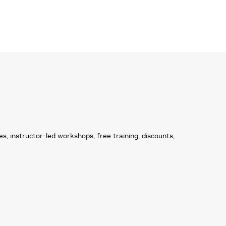
 instructor-led workshops, free training, discounts,