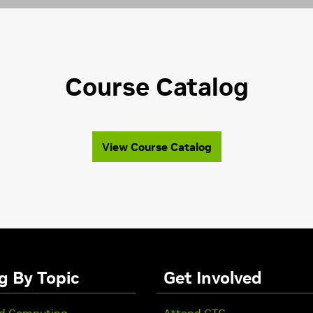
Course Catalog
View Course Catalog
g By Topic
Get Involved