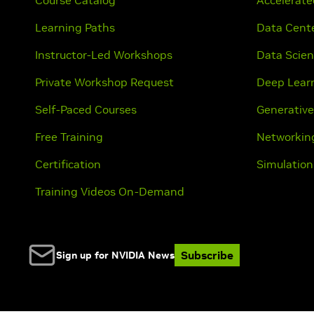
Course Catalog
Accelerat
Learning Paths
Data Cente
Instructor-Led Workshops
Data Scie
Private Workshop Request
Deep Lear
Self-Paced Courses
Generative
Free Training
Networkin
Certification
Simulation
Training Videos On-Demand
Subscribe
Sign up for NVIDIA News